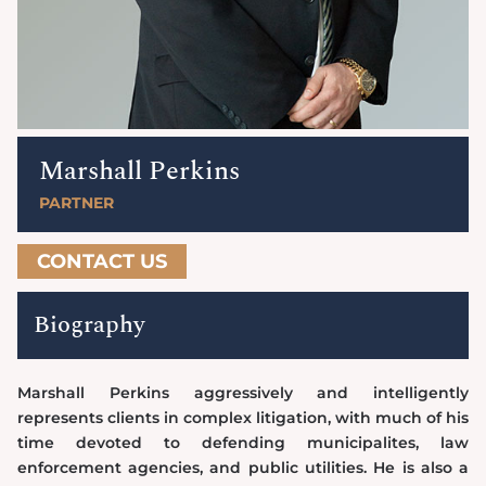
Marshall Perkins
PARTNER
CONTACT US
Biography
Marshall Perkins aggressively and intelligently
represents clients in complex litigation, with much of his
time devoted to defending municipalites, law
enforcement agencies, and public utilities. He is also a