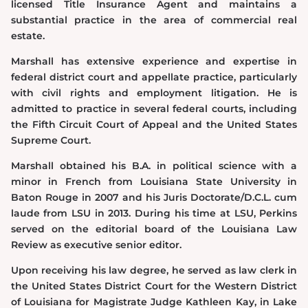
licensed Title Insurance Agent and maintains a
substantial practice in the area of commercial real
estate.
Marshall has extensive experience and expertise in
federal district court and appellate practice, particularly
with civil rights and employment litigation. He is
admitted to practice in several federal courts, including
the Fifth Circuit Court of Appeal and the United States
Supreme Court.
Marshall obtained his B.A. in political science with a
minor in French from Louisiana State University in
Baton Rouge in 2007 and his Juris Doctorate/D.C.L. cum
laude from LSU in 2013. During his time at LSU, Perkins
served on the editorial board of the Louisiana Law
Review as executive senior editor.
Upon receiving his law degree, he served as law clerk in
the United States District Court for the Western District
of Louisiana for Magistrate Judge Kathleen Kay, in Lake