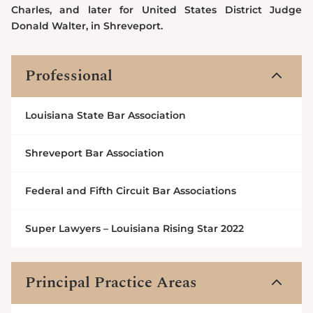
Charles, and later for United States District Judge
Donald Walter, in Shreveport.
Professional
3
Louisiana State Bar Association
Shreveport Bar Association
Federal and Fifth Circuit Bar Associations
Super Lawyers – Louisiana Rising Star 2022
Principal Practice Areas
3