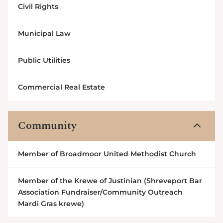
Civil Rights
Municipal Law
Public Utilities
Commercial Real Estate
Community
3
Member of Broadmoor United Methodist Church
Member of the Krewe of Justinian (Shreveport Bar
Association Fundraiser/Community Outreach
Mardi Gras krewe)