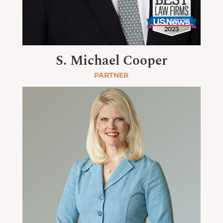
S. Michael Cooper
PARTNER