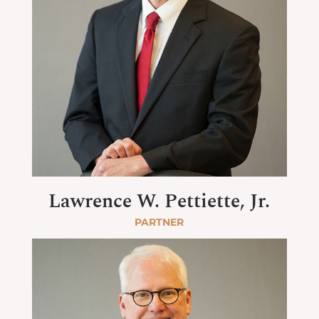
Lawrence W. Pettiette, Jr.
PARTNER