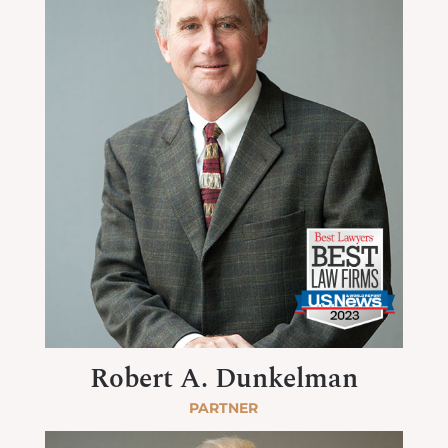
Robert A. Dunkelman
PARTNER