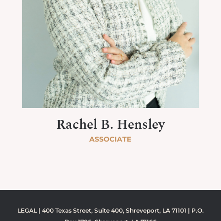
Rachel B. Hensley
ASSOCIATE
LEGAL | 400 Texas Street, Suite 400, Shreveport, LA 71101 | P.O.