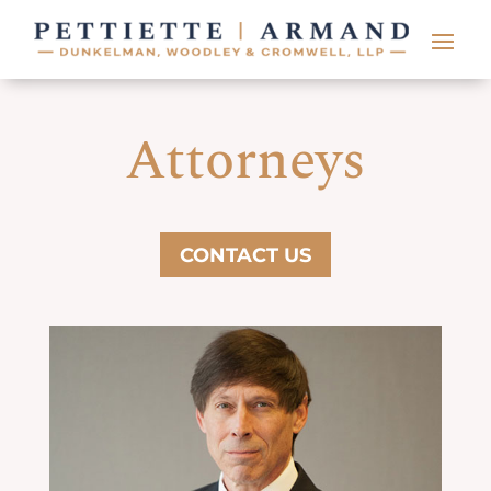
Attorneys
CONTACT US