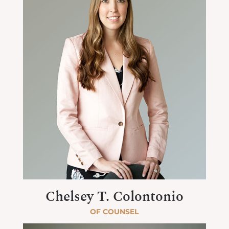
Chelsey T. Colontonio
OF COUNSEL