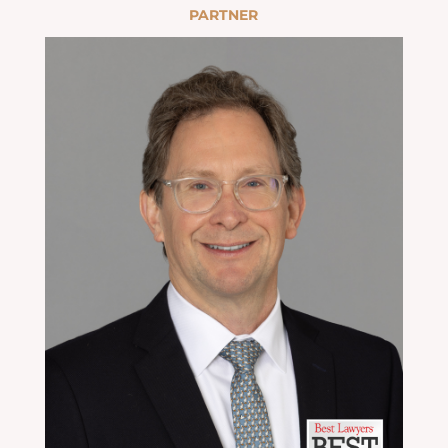
PARTNER