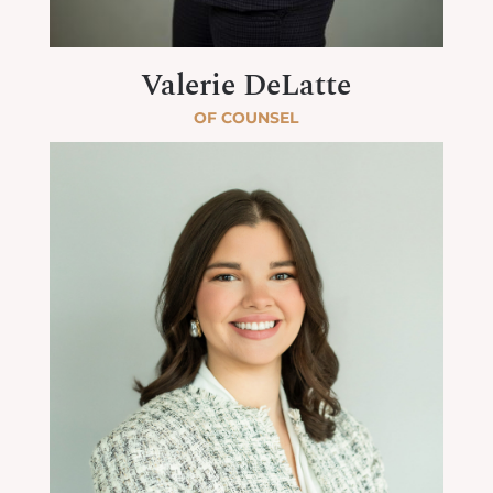
Valerie DeLatte
OF COUNSEL