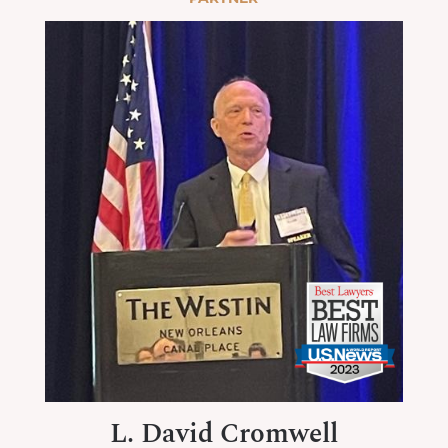
L. David Cromwell