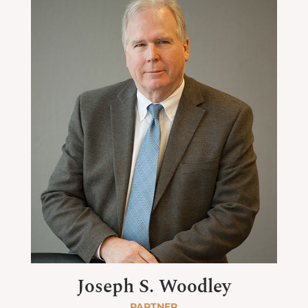
Joseph S. Woodley
PARTNER