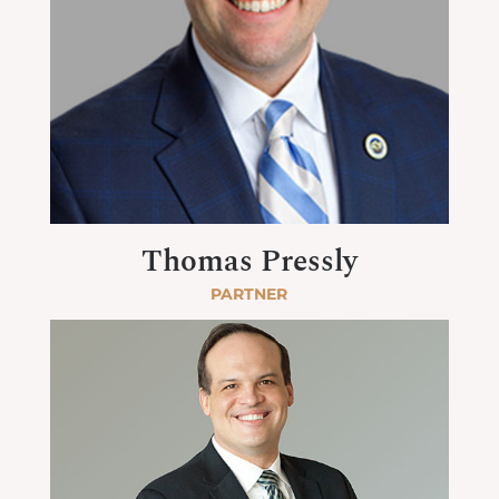
Thomas Pressly
PARTNER