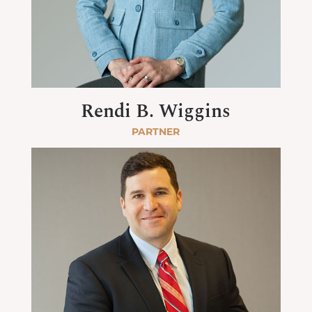
Rendi B. Wiggins
PARTNER