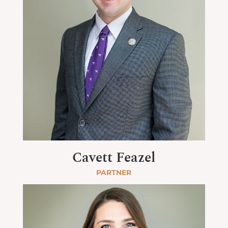
Cavett Feazel
PARTNER