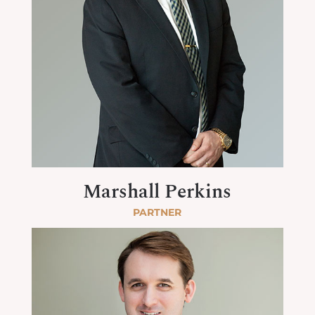
Marshall Perkins
PARTNER