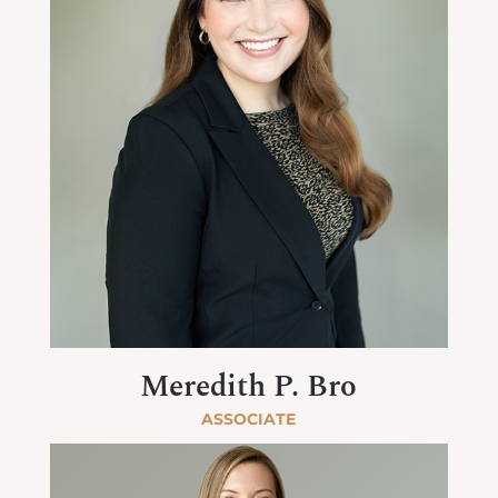
Meredith P. Bro
ASSOCIATE