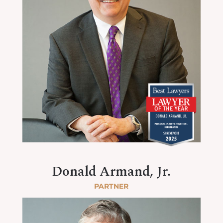
Donald Armand, Jr.
PARTNER