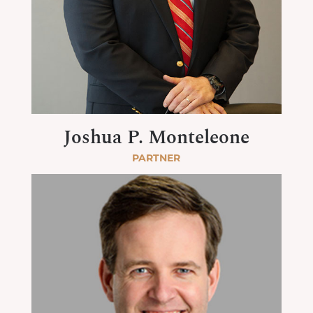
Joshua P. Monteleone
PARTNER