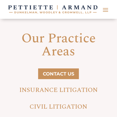
Our Practice
Areas
CONTACT US
INSURANCE LITIGATION
CIVIL LITIGATION