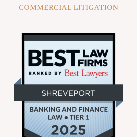
COMMERCIAL LITIGATION